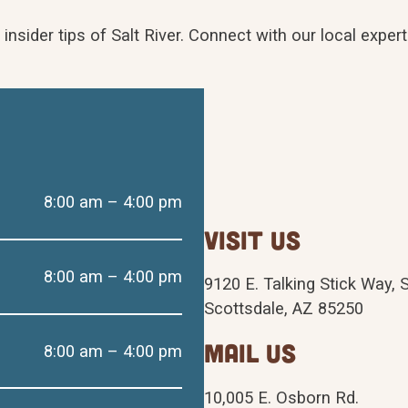
d insider tips of Salt River. Connect with our local exp
8:00 am – 4:00 pm
visit us
8:00 am – 4:00 pm
9120 E. Talking Stick Way, 
Scottsdale, AZ 85250
mail us
8:00 am – 4:00 pm
10,005 E. Osborn Rd.