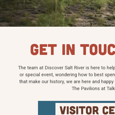
GET IN TOUC
The team at Discover Salt River is here to help
or special event, wondering how to best spen
that make our history, we are here and happy t
The Pavilions at Tal
visitor c