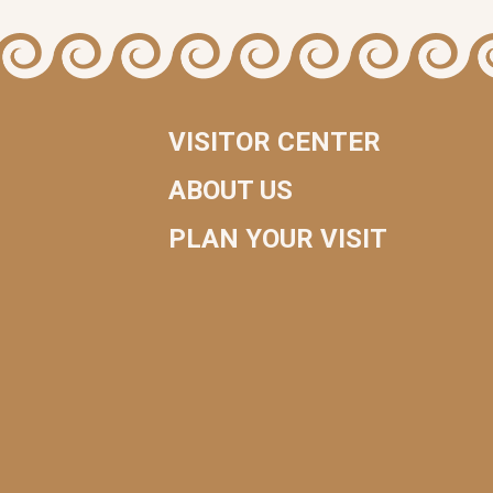
VISITOR CENTER
ABOUT US
PLAN YOUR VISIT