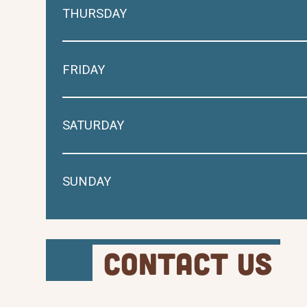
THURSDAY
FRIDAY
SATURDAY
SUNDAY
Contact Us