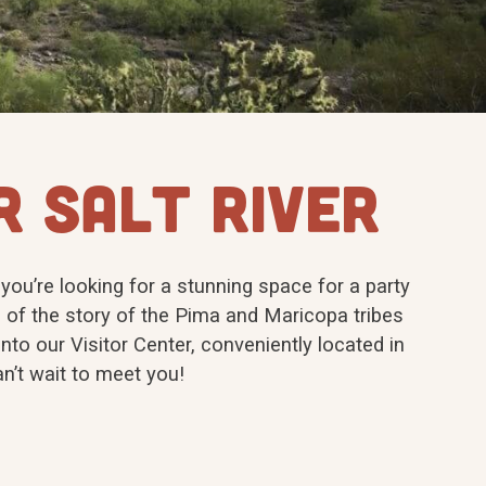
R SALT RIVER
 you’re looking for a stunning space for a party
 of the story of the Pima and Maricopa tribes
nto our Visitor Center, conveniently located in
n’t wait to meet you!