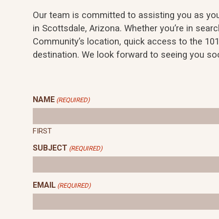
Our team is committed to assisting you as you 
in Scottsdale, Arizona. Whether you’re in search
Community’s location, quick access to the 101
destination. We look forward to seeing you so
NAME
(REQUIRED)
FIRST
SUBJECT
(REQUIRED)
EMAIL
(REQUIRED)