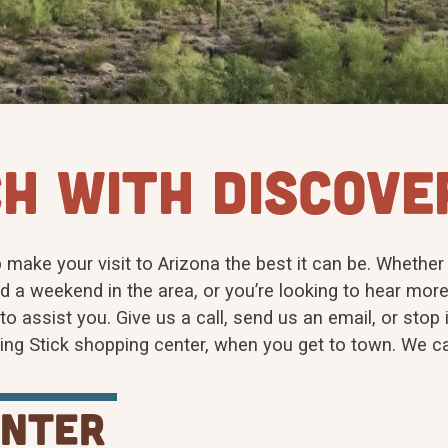
H WITH DISCOVE
 make your visit to Arizona the best it can be. Whether
d a weekend in the area, or you’re looking to hear more
o assist you. Give us a call, send us an email, or stop i
king Stick shopping center, when you get to town. We ca
enter