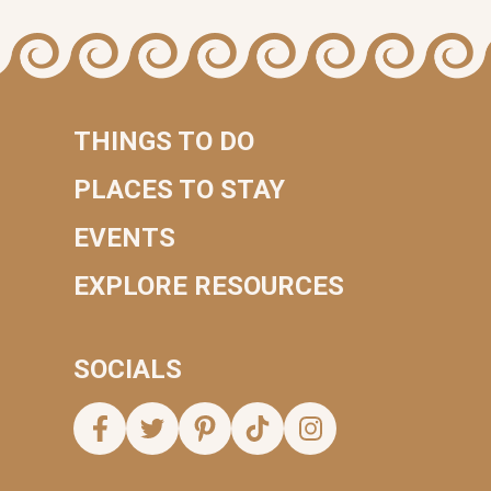
THINGS TO DO
PLACES TO STAY
EVENTS
EXPLORE RESOURCES
SOCIALS