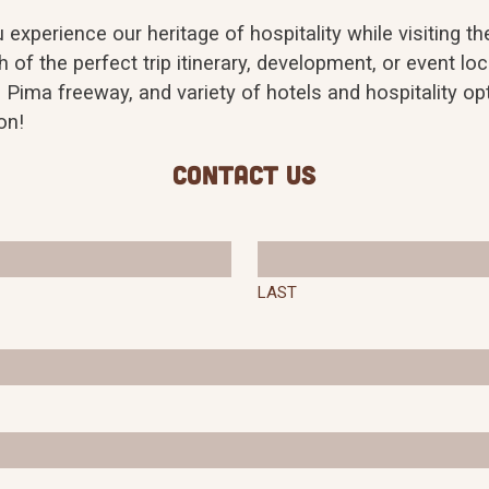
experience our heritage of hospitality while visiting 
 of the perfect trip itinerary, development, or event loc
 Pima freeway, and variety of hotels and hospitality 
on!
Contact Us
LAST