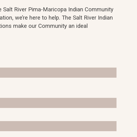
the Salt River Pima-Maricopa Indian Community
ation, we’re here to help. The Salt River Indian
options make our Community an ideal