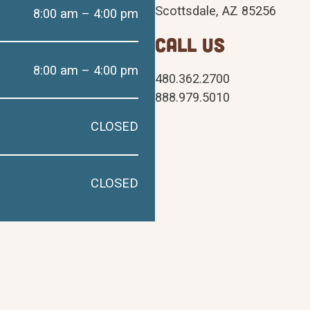
Scottsdale, AZ 85256
8:00 am – 4:00 pm
CALL US
8:00 am – 4:00 pm
480.362.2700
888.979.5010
CLOSED
CLOSED