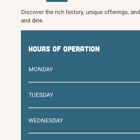
Discover the rich history, unique offerings, an
and dine.
hours of operation
MONDAY
TUESDAY
WEDNESDAY