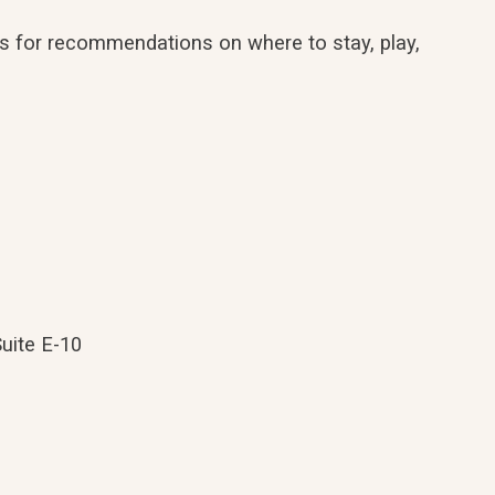
erts for recommendations on where to stay, play,
Suite E-10