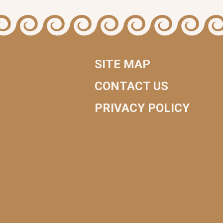
SITE MAP
CONTACT US
PRIVACY POLICY