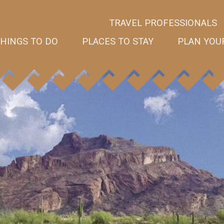
TRAVEL PROFESSIONALS
HINGS TO DO
PLACES TO STAY
PLAN YOUR