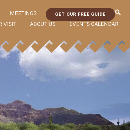
MEETINGS
GET OUR FREE GUIDE
 VISIT
ABOUT US
EVENTS CALENDAR