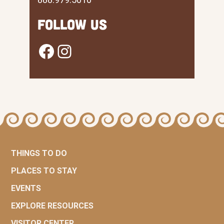
Follow Us
Facebook
Instagram
THINGS TO DO
PLACES TO STAY
EVENTS
EXPLORE RESOURCES
VISITOR CENTER