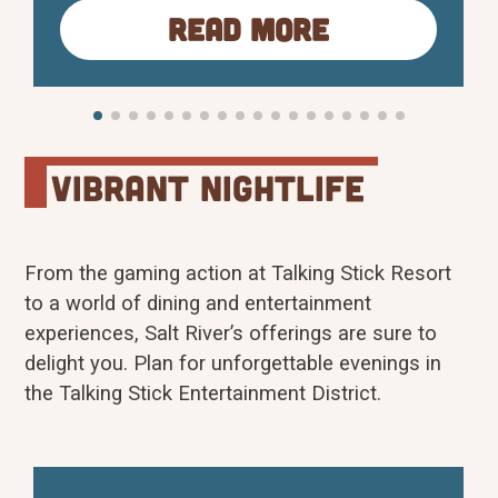
Read More
puzzles, and immersive adventures,
Cluville fosters teamwork, creativity, and
problem-solving in a fun and safe
environment. Originally launched in
Zagreb, Croatia, Cluville…
vibrant Nightlife
From the gaming action at Talking Stick Resort
to a world of dining and entertainment
experiences, Salt River’s offerings are sure to
delight you. Plan for unforgettable evenings in
the Talking Stick Entertainment District.