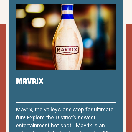
Mavrix
Mavrix, the valley’s one stop for ultimate
fun! Explore the District’s newest
entertainment hot spot! Mavrix is an