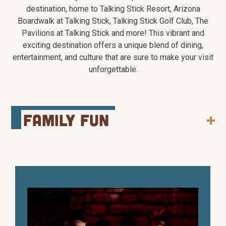
destination, home to Talking Stick Resort, Arizona
Boardwalk at Talking Stick, Talking Stick Golf Club, The
Pavilions at Talking Stick and more! This vibrant and
exciting destination offers a unique blend of dining,
entertainment, and culture that are sure to make your visit
unforgettable.
family fun
With a wide range of attractions specifically
designed for kids and families, the Talking Stick
Entertainment District is the perfect place to
play. Enjoy arcade games, catch a show, or dine
on delicious cuisine together.