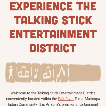
EXPERIENCE THE
TALKING STICK
ENTERTAINMENT
DISTRICT
Welcome to the Talking Stick Entertainment District,
conveniently located within the
Salt River
Pima-Maricopa
Indian Community. It is Arizona’s premier entertainment