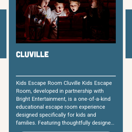
Cluville
Kids Escape Room Cluville Kids Escape
Room, developed in partnership with
Bright Entertainment, is a one-of-a-kind
educational escape room experience
designed specifically for kids and
families. Featuring thoughtfully designed
themed rooms, engaging educational