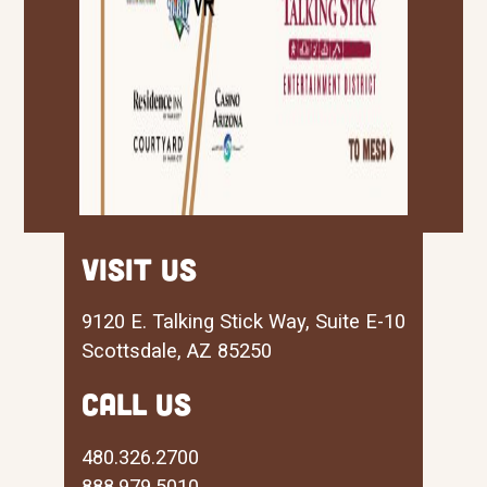
visit us
9120 E. Talking Stick Way, Suite E-10
Scottsdale, AZ 85250
CALL US
480.326.2700
888.979.5010