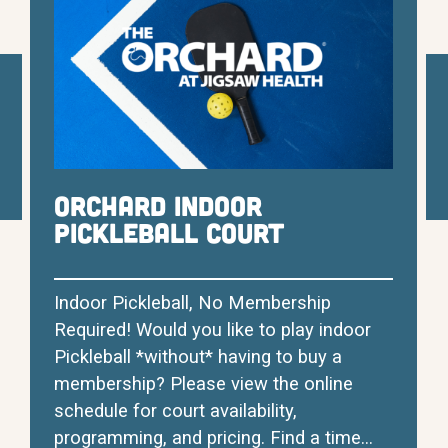
Orchard Indoor
Pickleball Court
Indoor Pickleball, No Membership
Required! Would you like to play indoor
Pickleball *without* having to buy a
membership? Please view the online
schedule for court availability,
programming, and pricing. Find a time