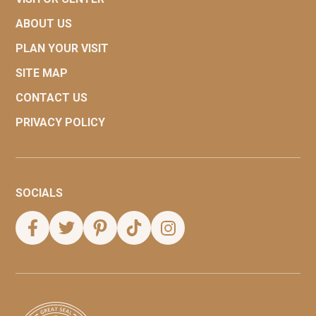
ABOUT US
PLAN YOUR VISIT
SITE MAP
CONTACT US
PRIVACY POLICY
SOCIALS