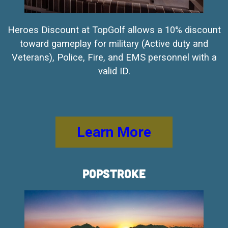
Heroes Discount at TopGolf allows a 10% discount
toward gameplay for military (Active duty and
Veterans), Police, Fire, and EMS personnel with a
valid ID.
Learn More
PopStroke