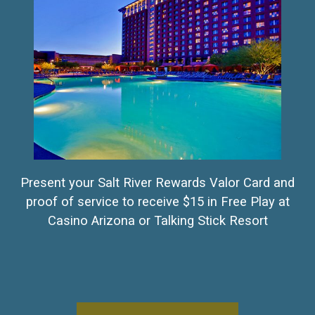
Present your Salt River Rewards Valor Card and
proof of service to receive $15 in Free Play at
Casino Arizona or Talking Stick Resort