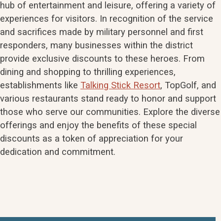
hub of entertainment and leisure, offering a variety of
experiences for visitors. In recognition of the service
and sacrifices made by military personnel and first
responders, many businesses within the district
provide exclusive discounts to these heroes. From
dining and shopping to thrilling experiences,
establishments like
Talking Stick Resort
, TopGolf, and
various restaurants stand ready to honor and support
those who serve our communities. Explore the diverse
offerings and enjoy the benefits of these special
discounts as a token of appreciation for your
dedication and commitment.