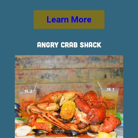
Learn More
Angry Crab Shack