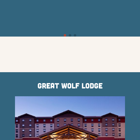
Great Wolf Lodge