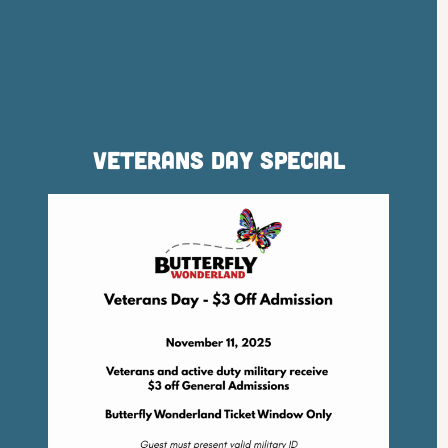
Veterans Day Special