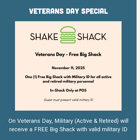
Veterans Day Special
On Veterans Day, Military (Active & Retired) will
receive a FREE Big Shack with valid military ID