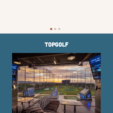
TopGolf