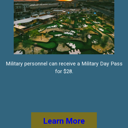
Military personnel can receive a Military Day Pass
for $28.
Learn More