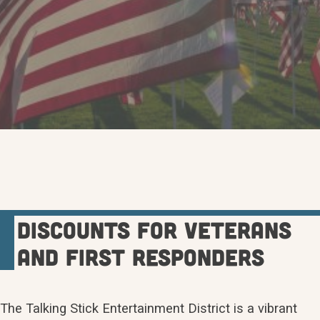
Discounts for veterans
and first responders
The Talking Stick Entertainment District is a vibrant