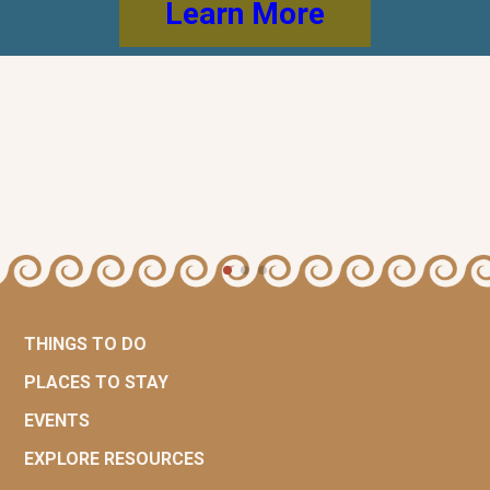
Learn More
THINGS TO DO
PLACES TO STAY
EVENTS
EXPLORE RESOURCES