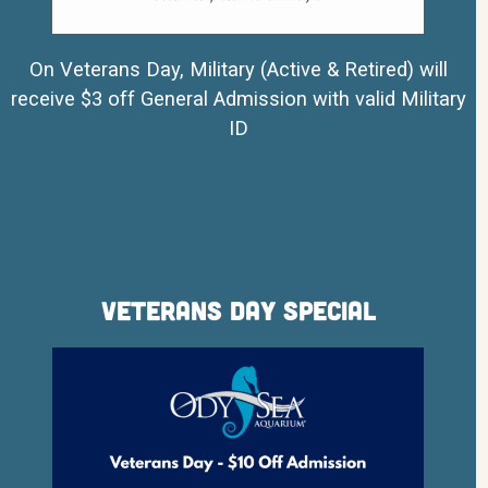
On Veterans Day, Military (Active & Retired) will
receive $3 off General Admission with valid Military
ID
Veterans Day Special