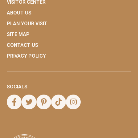
VISITOR CENTER
ABOUT US
PLAN YOUR VISIT
SITE MAP
CONTACT US
PRIVACY POLICY
SOCIALS