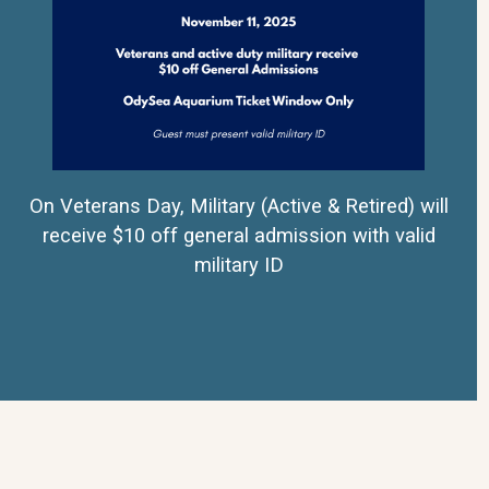
On Veterans Day, Military (Active & Retired) will
receive $10 off general admission with valid
military ID