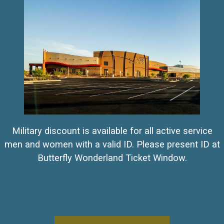
Military discount is available for all active service
men and women with a valid ID. Please present ID at
Butterfly Wonderland Ticket Window.