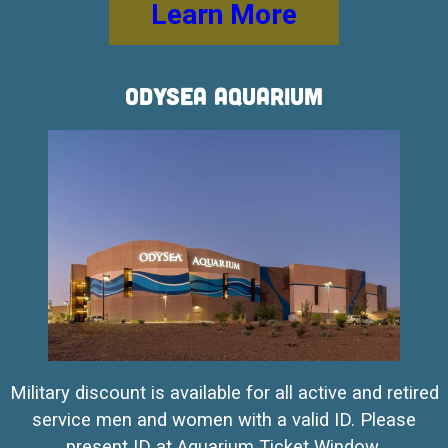
Learn More
OdySea Aquarium
Military discount is available for all active and retired
service men and women with a valid ID. Please
present ID at Aquarium Ticket Window.