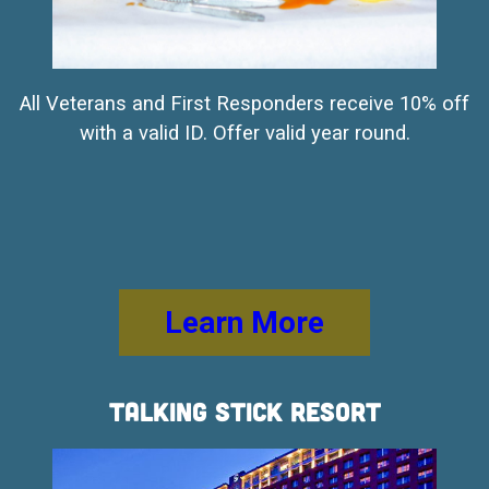
All Veterans and First Responders receive 10% off
with a valid ID. Offer valid year round.
Learn More
Talking Stick Resort