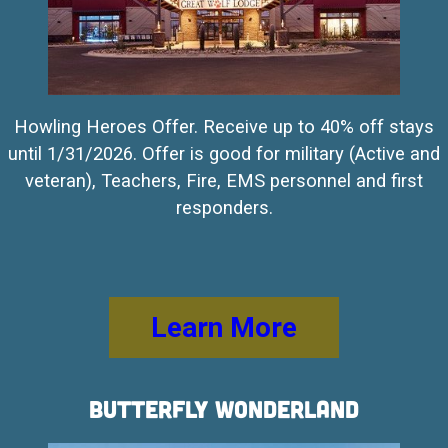
Howling Heroes Offer. Receive up to 40% off stays
until 1/31/2026. Offer is good for military (Active and
veteran), Teachers, Fire, EMS personnel and first
responders.
Learn More
Butterfly Wonderland