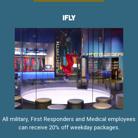
iFly
All military, First Responders and Medical employees
can receive 20% off weekday packages.