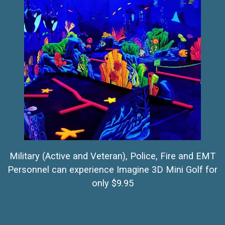
Military (Active and Veteran), Police, Fire and EMT
Personnel can experience Imagine 3D Mini Golf for
only $9.95