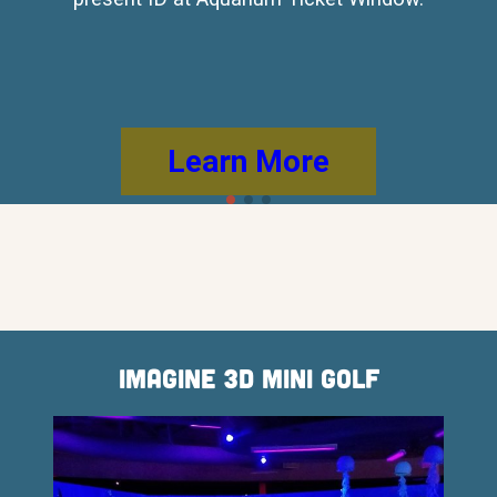
Learn More
Imagine 3D Mini Golf