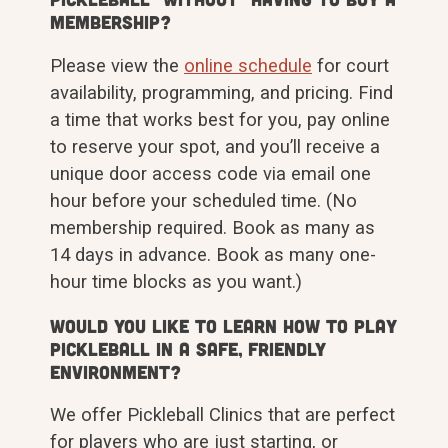
membership?
Please view the
online schedule
for court
availability, programming, and pricing. Find
a time that works best for you, pay online
to reserve your spot, and you’ll receive a
unique door access code via email one
hour before your scheduled time. (No
membership required. Book as many as
14 days in advance. Book as many one-
hour time blocks as you want.)
Would you like to learn how to play
Pickleball in a safe, friendly
environment?
We offer Pickleball Clinics that are perfect
for players who are just starting, or