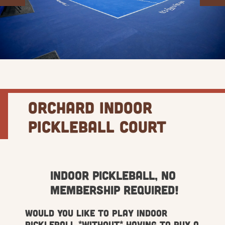
Orchard Indoor
Pickleball Court
Indoor Pickleball, No
Membership Required!
Would you like to play indoor
Pickleball *without* having to buy a