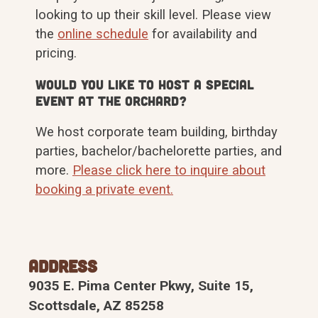
looking to up their skill level. Please view
the
online schedule
for availability and
pricing.
Would you like to host a special
event at The Orchard?
We host corporate team building, birthday
parties, bachelor/bachelorette parties, and
more.
Please click here to inquire about
booking a private event.
Address
9035 E. Pima Center Pkwy, Suite 15,
Scottsdale, AZ 85258