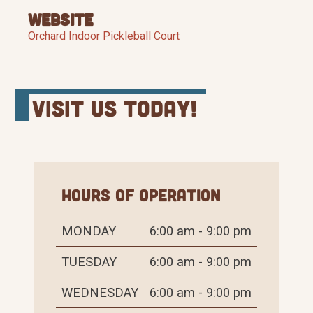
Website
Orchard Indoor Pickleball Court
Visit Us Today!
Hours of Operation
MONDAY
6:00 am - 9:00 pm
TUESDAY
6:00 am - 9:00 pm
WEDNESDAY
6:00 am - 9:00 pm