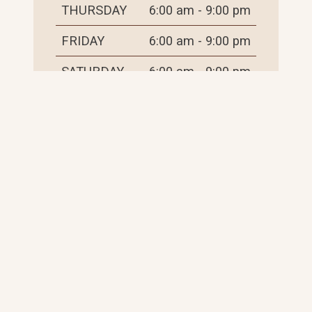
THURSDAY
6:00 am - 9:00 pm
FRIDAY
6:00 am - 9:00 pm
SATURDAY
6:00 am - 9:00 pm
SUNDAY
6:00 am - 9:00 pm
THINGS TO DO
PLACES TO STAY
EVENTS
EXPLORE RESOURCES