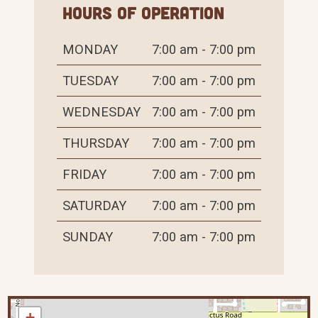
Hours of Operation
MONDAY
7:00 am - 7:00 pm
TUESDAY
7:00 am - 7:00 pm
WEDNESDAY
7:00 am - 7:00 pm
THURSDAY
7:00 am - 7:00 pm
FRIDAY
7:00 am - 7:00 pm
SATURDAY
7:00 am - 7:00 pm
SUNDAY
7:00 am - 7:00 pm
+