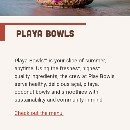
Playa Bowls
Playa Bowls™ is your slice of summer,
anytime. Using the freshest, highest
quality ingredients, the crew at Play Bowls
serve healthy, delicious açaí, pitaya,
coconut bowls and smoothies with
sustainability and community in mind.
Check out the menu.