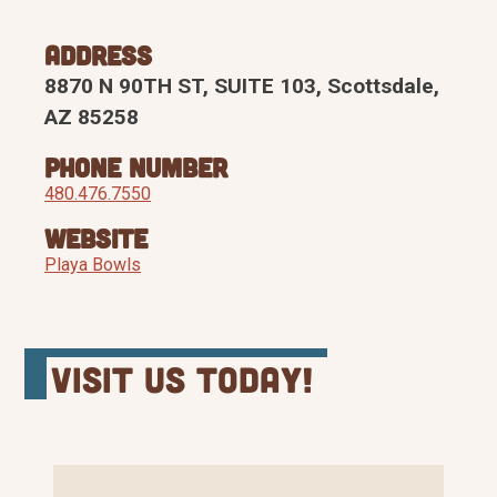
Address
8870 N 90TH ST, SUITE 103, Scottsdale,
AZ 85258
Phone Number
480.476.7550
Website
Playa Bowls
Visit Us Today!