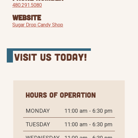
480.291.5080
Website
Sugar Drop Candy Shop
Visit Us Today!
Hours of Operation
MONDAY
11:00 am - 6:30 pm
TUESDAY
11:00 am - 6:30 pm
WEDNESDAY
11:00 am - 6:30 pm