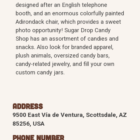
designed after an English telephone
booth, and an enormous colorfully painted
Adirondack chair, which provides a sweet
photo opportunity! Sugar Drop Candy
Shop has an assortment of candies and
snacks. Also look for branded apparel,
plush animals, oversized candy bars,
candy-related jewelry, and fill your own
custom candy jars.
Address
9500 East Vía de Ventura, Scottsdale, AZ
85256, USA
Phone Number