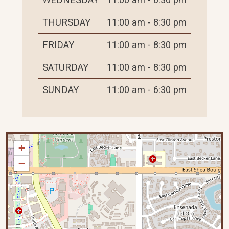
THURSDAY
11:00 am - 8:30 pm
FRIDAY
11:00 am - 8:30 pm
SATURDAY
11:00 am - 8:30 pm
SUNDAY
11:00 am - 6:30 pm
+
−