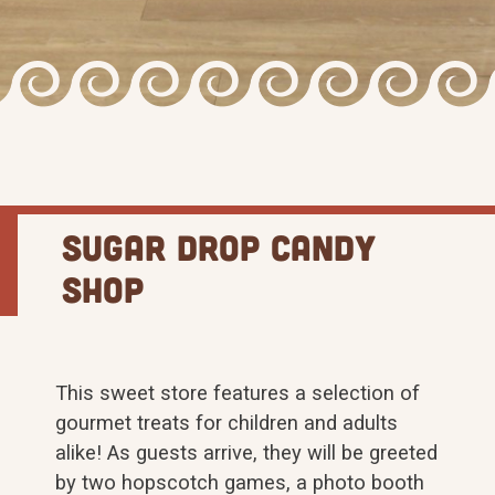
Sugar Drop Candy
Shop
This sweet store features a selection of
gourmet treats for children and adults
alike! As guests arrive, they will be greeted
by two hopscotch games, a photo booth