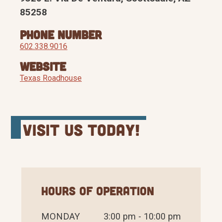
85258
Phone Number
602.338.9016
Website
Texas Roadhouse
Visit Us Today!
Hours of Operation
MONDAY
3:00 pm - 10:00 pm