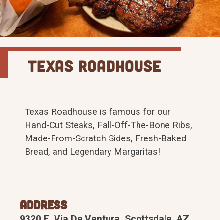
Texas Roadhouse
Texas Roadhouse is famous for our
Hand-Cut Steaks, Fall-Off-The-Bone Ribs,
Made-From-Scratch Sides, Fresh-Baked
Bread, and Legendary Margaritas!
Address
9320 E. Via De Ventura, Scottsdale, AZ