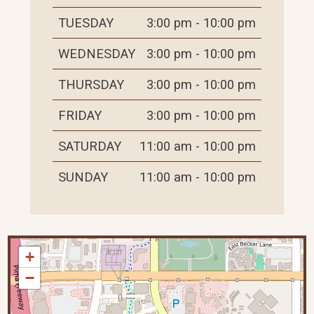
TUESDAY
3:00 pm - 10:00 pm
WEDNESDAY
3:00 pm - 10:00 pm
THURSDAY
3:00 pm - 10:00 pm
FRIDAY
3:00 pm - 10:00 pm
SATURDAY
11:00 am - 10:00 pm
SUNDAY
11:00 am - 10:00 pm
+
−