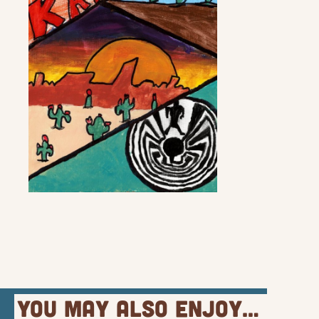
You May Also Enjoy…