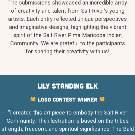
The submissions showcased an incredible array
of creativity and talent from Salt River’s young
artists. Each entry reflected unique perspectives
and imaginative designs, highlighting the vibrant
spirit of the Salt River Pima Maricopa Indian
Community. We are grateful to the participants
for sharing their creativity with us!
Lily Standing Elk
Logo Contest Winner
“I created this art piece to embody the Salt River
Community. The illustration is based on the tribes
strength, freedom, and spiritual significance. The Bald