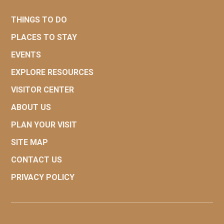
THINGS TO DO
PLACES TO STAY
EVENTS
EXPLORE RESOURCES
VISITOR CENTER
ABOUT US
PLAN YOUR VISIT
SITE MAP
CONTACT US
PRIVACY POLICY