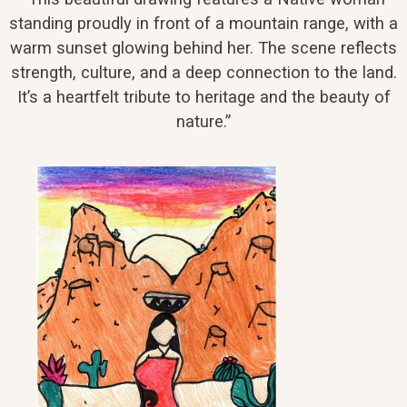
standing proudly in front of a mountain range, with a
warm sunset glowing behind her. The scene reflects
strength, culture, and a deep connection to the land.
It’s a heartfelt tribute to heritage and the beauty of
nature.”