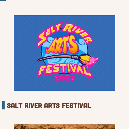
Salt river Arts Festival