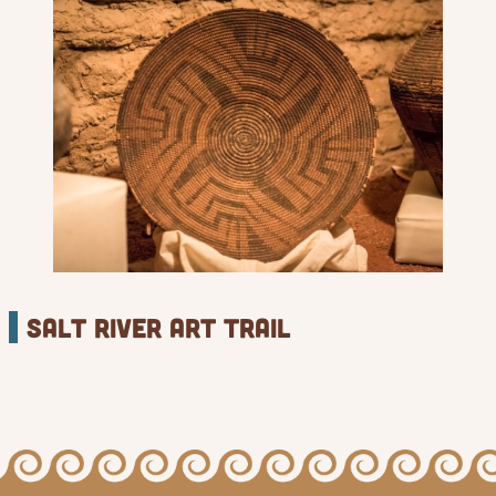
Salt River Art Trail