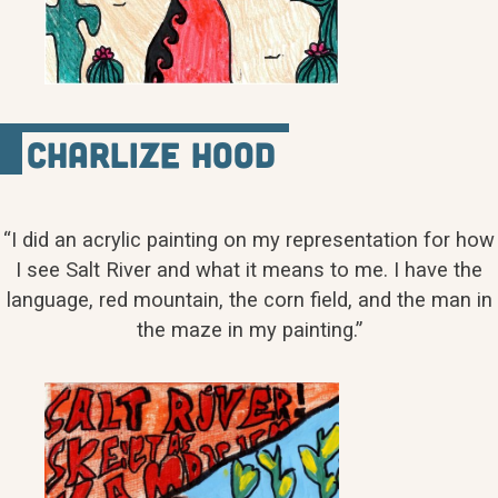
Charlize Hood
“I did an acrylic painting on my representation for how
I see Salt River and what it means to me. I have the
language, red mountain, the corn field, and the man in
the maze in my painting.”