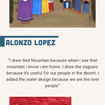
Alonzo Lopez
“I drew Red Mountain because when i see that
mountain I know i am home. I drew the saguaro
because it’s useful for our people in the desert. I
added the water design because we are the river
people.”