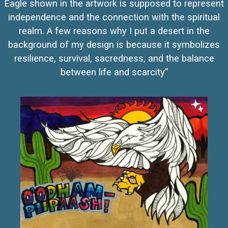
Eagle shown in the artwork is supposed to represent
independence and the connection with the spiritual
realm. A few reasons why I put a desert in the
background of my design is because it symbolizes
resilience, survival, sacredness, and the balance
between life and scarcity”