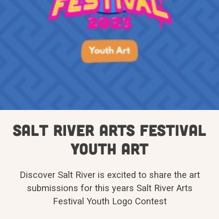
Salt River Arts Festival
Youth Art
Discover Salt River is excited to share the art
submissions for this years Salt River Arts
Festival Youth Logo Contest