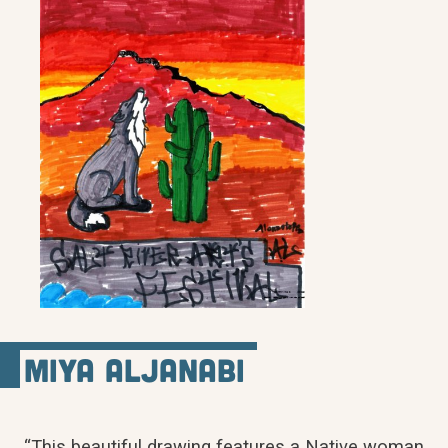
Miya Aljanabi
“This beautiful drawing features a Native woman