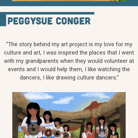
PeggySue Conger
“The story behind my art project is my love for my
culture and art, I was inspired the places that I went
with my grandparents when they would volunteer at
events and I would help them, I like watching the
dancers, I like drawing culture dancers.”