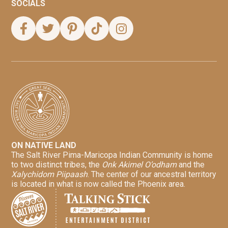
SOCIALS
ON NATIVE LAND
The Salt River Pima-Maricopa Indian Community is home
to two distinct tribes, the
Onk Akimel O’odham
and the
Xalychidom Piipaash
. The center of our ancestral territory
is located in what is now called the Phoenix area.