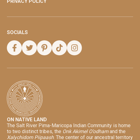
PRIVACY POLICY
SOCIALS
ON NATIVE LAND
The Salt River Pima-Maricopa Indian Community is home
to two distinct tribes, the
Onk Akimel O’odham
and the
Xalychidom Piipaash
. The center of our ancestral territory