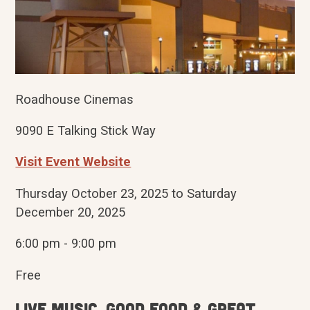
Roadhouse Cinemas
9090 E Talking Stick Way
Visit Event Website
Thursday October 23, 2025 to Saturday
December 20, 2025
6:00 pm - 9:00 pm
Free
Live Music, Good Food & Great