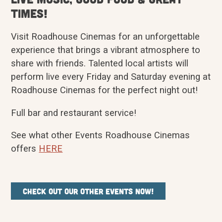
Times!
Visit Roadhouse Cinemas for an unforgettable
experience that brings a vibrant atmosphere to
share with friends. Talented local artists will
perform live every Friday and Saturday evening at
Roadhouse Cinemas for the perfect night out!
Full bar and restaurant service!
See what other Events Roadhouse Cinemas
offers
HERE
Check out our other events now!