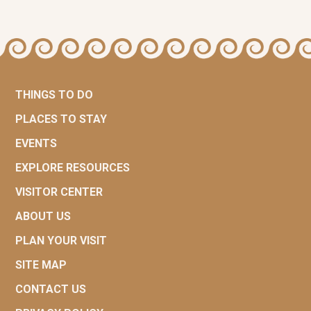
THINGS TO DO
PLACES TO STAY
EVENTS
EXPLORE RESOURCES
VISITOR CENTER
ABOUT US
PLAN YOUR VISIT
SITE MAP
CONTACT US