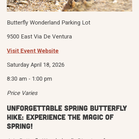
Butterfly Wonderland Parking Lot
9500 East Via De Ventura
Visit Event Website
Saturday April 18, 2026
8:30 am - 1:00 pm
Price Varies
Unforgettable Spring Butterfly
hike: Experience the magic of
spring!