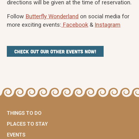
directions will be given at the time of reservation.
Follow
Butterfly Wonderland
on social media for
more exciting events:
Facebook
&
Instagram
Check out our other events now!
THINGS TO DO
PLACES TO STAY
EVENTS