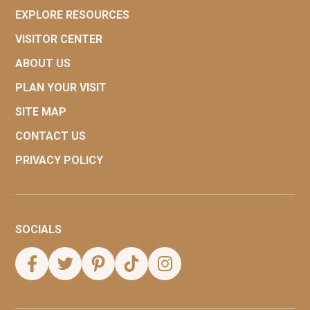
EXPLORE RESOURCES
VISITOR CENTER
ABOUT US
PLAN YOUR VISIT
SITE MAP
CONTACT US
PRIVACY POLICY
SOCIALS