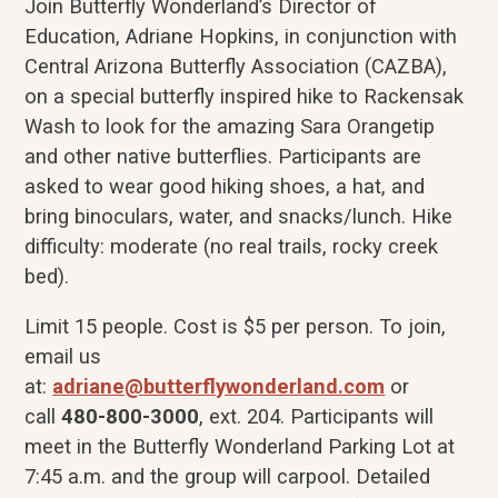
Join Butterfly Wonderland’s Director of
Education, Adriane Hopkins, in conjunction with
Central Arizona Butterfly Association (CAZBA),
on a special butterfly inspired hike to Rackensak
Wash to look for the amazing Sara Orangetip
and other native butterflies. Participants are
asked to wear good hiking shoes, a hat, and
bring binoculars, water, and snacks/lunch. Hike
difficulty: moderate (no real trails, rocky creek
bed).
Limit 15 people. Cost is $5 per person. To join,
email us
at:
adriane@butterflywonderland.com
or
call
480-800-3000
, ext. 204. Participants will
meet in the Butterfly Wonderland Parking Lot at
7:45 a.m. and the group will carpool. Detailed