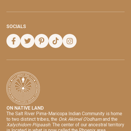
SOCIALS
ON NATIVE LAND
The Salt River Pima-Maricopa Indian Community is home
to two distinct tribes, the
Onk Akimel O’odham
and the
Xalychidom Piipaash
. The center of our ancestral territory
is located in what is now called the Phoenix area.