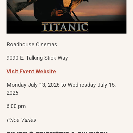
Roadhouse Cinemas
9090 E. Talking Stick Way
Visit Event Website
Monday July 13, 2026 to Wednesday July 15,
2026
6:00 pm
Price Varies