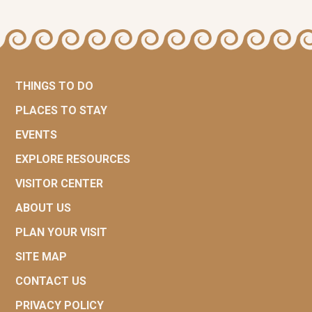
THINGS TO DO
PLACES TO STAY
EVENTS
EXPLORE RESOURCES
VISITOR CENTER
ABOUT US
PLAN YOUR VISIT
SITE MAP
CONTACT US
PRIVACY POLICY