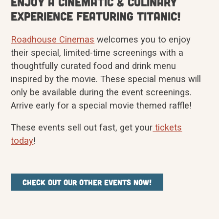
Enjoy a cinematic & culinary
experience featuring Titanic!
Roadhouse Cinemas
welcomes you to enjoy
their special, limited-time screenings with a
thoughtfully curated food and drink menu
inspired by the movie. These special menus will
only be available during the event screenings.
Arrive early for a special movie themed raffle!
These events sell out fast, get your
tickets
today
!
Check out our other events now!