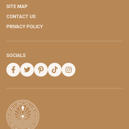
SITE MAP
CONTACT US
PRIVACY POLICY
SOCIALS