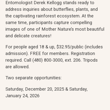
Entomologist Derek Kellogg stands ready to
address inquiries about butterflies, plants, and
the captivating rainforest ecosystem. At the
same time, participants capture compelling
images of one of Mother Nature’s most beautiful
and delicate creatures!
For people aged 18 & up, $32.95/public (includes
admission). FREE for members. Registration
required. Call (480) 800-3000, ext. 206. Tripods
are allowed.
Two separate opportunities:
Saturday, December 20, 2025 & Saturday,
January 24, 2026