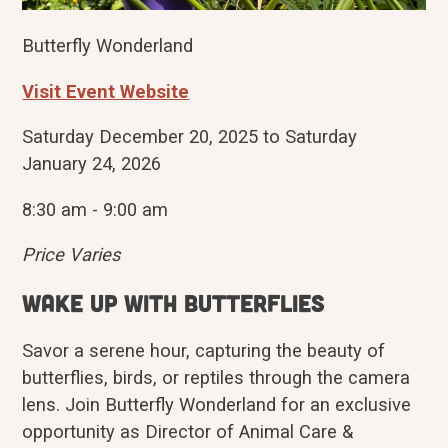
Butterfly Wonderland
Visit Event Website
Saturday December 20, 2025 to Saturday
January 24, 2026
8:30 am - 9:00 am
Price Varies
Wake up with butterflies
Savor a serene hour, capturing the beauty of
butterflies, birds, or reptiles through the camera
lens. Join Butterfly Wonderland for an exclusive
opportunity as Director of Animal Care &