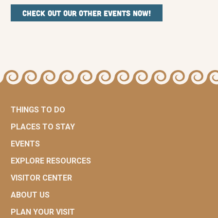
Check out our other events now!
THINGS TO DO
PLACES TO STAY
EVENTS
EXPLORE RESOURCES
VISITOR CENTER
ABOUT US
PLAN YOUR VISIT