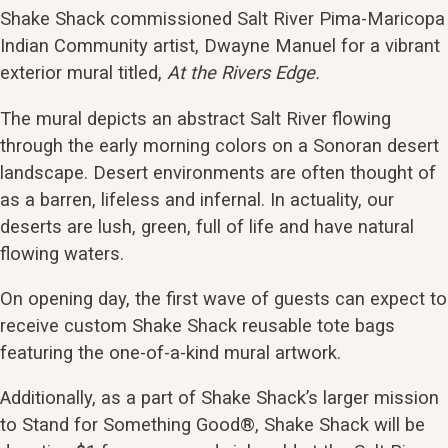
Shake Shack commissioned Salt River Pima-Maricopa
Indian Community artist, Dwayne Manuel for a vibrant
exterior mural titled,
At the Rivers Edge.
The mural depicts an abstract Salt River flowing
through the early morning colors on a Sonoran desert
landscape. Desert environments are often thought of
as a barren, lifeless and infernal. In actuality, our
deserts are lush, green, full of life and have natural
flowing waters.
On opening day, the first wave of guests can expect to
receive custom Shake Shack reusable tote bags
featuring the one-of-a-kind mural artwork.
Additionally, as a part of Shake Shack’s larger mission
to Stand for Something Good®, Shake Shack will be