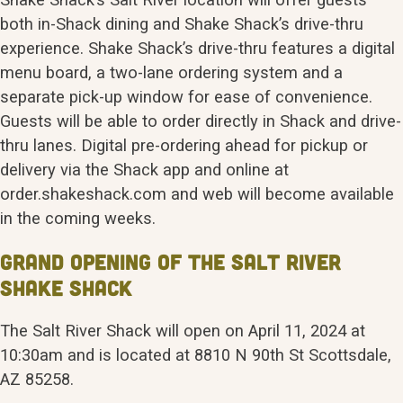
both in-Shack dining and Shake Shack’s drive-thru
experience. Shake Shack’s drive-thru features a digital
menu board, a two-lane ordering system and a
separate pick-up window for ease of convenience.
Guests will be able to order directly in Shack and drive-
thru lanes. Digital pre-ordering ahead for pickup or
delivery via the Shack app and online at
order.shakeshack.com and web will become available
in the coming weeks.
Grand Opening of the Salt River
Shake Shack
The Salt River Shack will open on April 11, 2024 at
10:30am and is located at 8810 N 90th St Scottsdale,
AZ 85258.