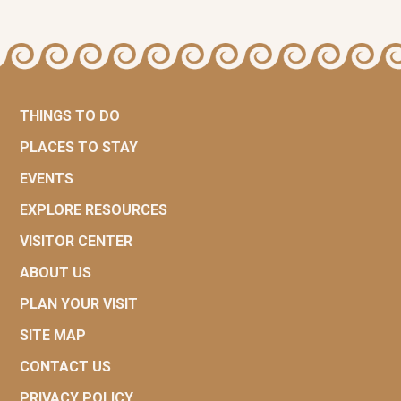
THINGS TO DO
PLACES TO STAY
EVENTS
EXPLORE RESOURCES
VISITOR CENTER
ABOUT US
PLAN YOUR VISIT
SITE MAP
CONTACT US
PRIVACY POLICY