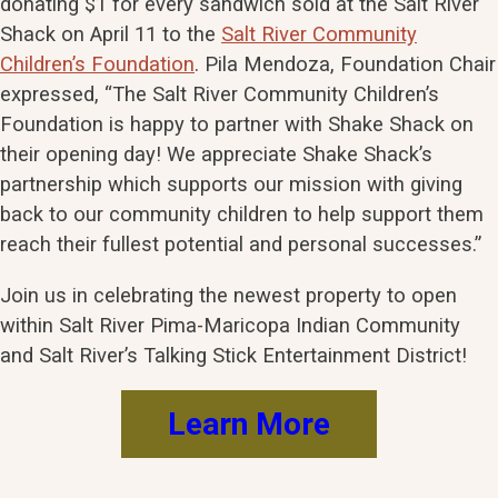
donating $1 for every sandwich sold at the Salt River
Shack on April 11 to the
Salt River Community
Children’s Foundation
. Pila Mendoza, Foundation Chair
expressed, “The Salt River Community Children’s
Foundation is happy to partner with Shake Shack on
their opening day! We appreciate Shake Shack’s
partnership which supports our mission with giving
back to our community children to help support them
reach their fullest potential and personal successes.”
Join us in celebrating the newest property to open
within Salt River Pima-Maricopa Indian Community
and Salt River’s Talking Stick Entertainment District!
Learn More