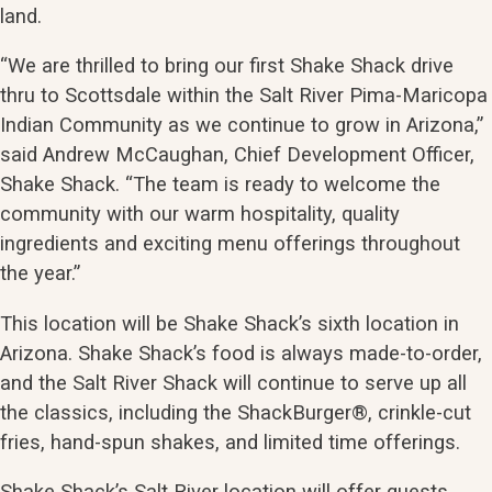
land.
“We are thrilled to bring our first Shake Shack drive
thru to Scottsdale within the Salt River Pima-Maricopa
Indian Community as we continue to grow in Arizona,”
said Andrew McCaughan, Chief Development Officer,
Shake Shack. “The team is ready to welcome the
community with our warm hospitality, quality
ingredients and exciting menu offerings throughout
the year.”
This location will be Shake Shack’s sixth location in
Arizona. Shake Shack’s food is always made-to-order,
and the Salt River Shack will continue to serve up all
the classics, including the ShackBurger®, crinkle-cut
fries, hand-spun shakes, and limited time offerings.
Shake Shack’s Salt River location will offer guests