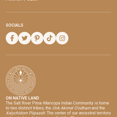
SOCIALS
ON NATIVE LAND
The Salt River Pima-Maricopa Indian Community is home
to two distinct tribes, the
Onk Akimel O’odham
and the
Xalychidom Piipaash
. The center of our ancestral territory