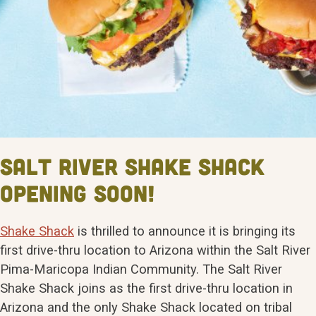
Salt River Shake Shack
Opening Soon!
Shake Shack
is thrilled to announce it is bringing its
first drive-thru location to Arizona within the Salt River
Pima-Maricopa Indian Community. The Salt River
Shake Shack joins as the first drive-thru location in
Arizona and the only Shake Shack located on tribal