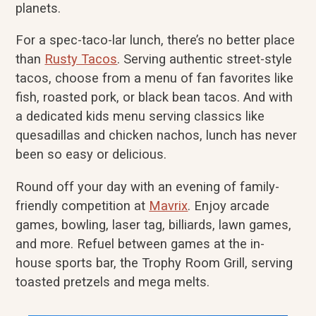
planets.
For a spec-taco-lar lunch, there’s no better place
than
Rusty Tacos
. Serving authentic street-style
tacos, choose from a menu of fan favorites like
fish, roasted pork, or black bean tacos. And with
a dedicated kids menu serving classics like
quesadillas and chicken nachos, lunch has never
been so easy or delicious.
Round off your day with an evening of family-
friendly competition at
Mavrix
. Enjoy arcade
games, bowling, laser tag, billiards, lawn games,
and more. Refuel between games at the in-
house sports bar, the Trophy Room Grill, serving
toasted pretzels and mega melts.