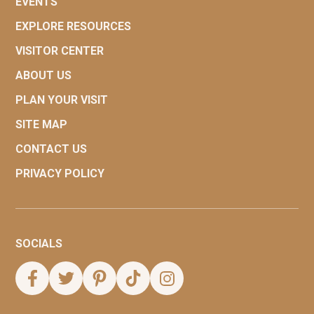
EVENTS
EXPLORE RESOURCES
VISITOR CENTER
ABOUT US
PLAN YOUR VISIT
SITE MAP
CONTACT US
PRIVACY POLICY
SOCIALS