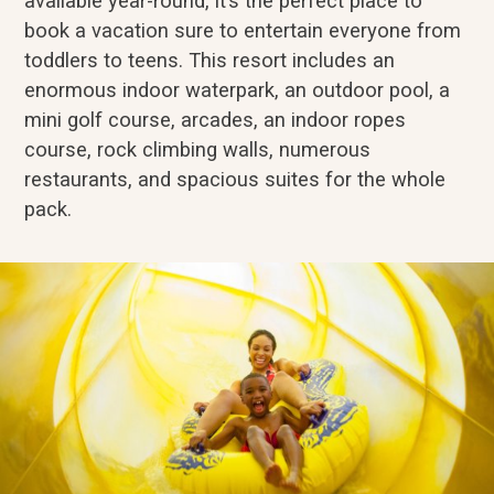
available year-round, it’s the perfect place to
book a vacation sure to entertain everyone from
toddlers to teens. This resort includes an
enormous indoor waterpark, an outdoor pool, a
mini golf course, arcades, an indoor ropes
course, rock climbing walls, numerous
restaurants, and spacious suites for the whole
pack.