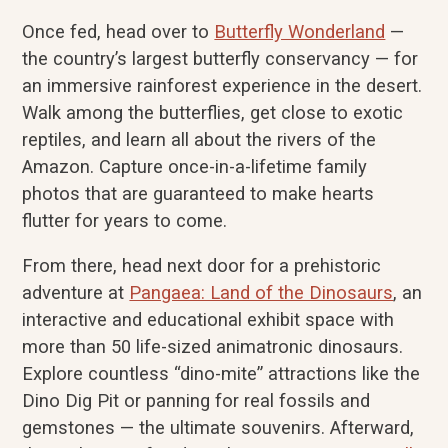
Once fed, head over to
Butterfly Wonderland
—
the country’s largest butterfly conservancy — for
an immersive rainforest experience in the desert.
Walk among the butterflies, get close to exotic
reptiles, and learn all about the rivers of the
Amazon. Capture once-in-a-lifetime family
photos that are guaranteed to make hearts
flutter for years to come.
From there, head next door for a prehistoric
adventure at
Pangaea: Land of the Dinosaurs
, an
interactive and educational exhibit space with
more than 50 life-sized animatronic dinosaurs.
Explore countless “dino-mite” attractions like the
Dino Dig Pit or panning for real fossils and
gemstones — the ultimate souvenirs. Afterward,