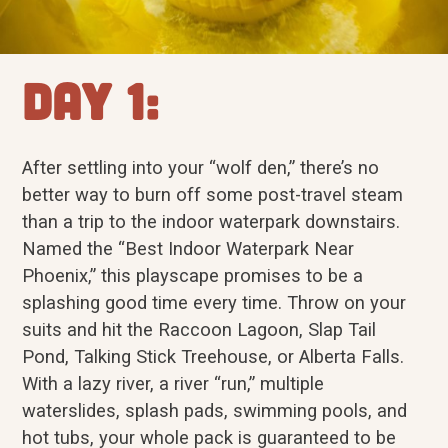
Day 1:
After settling into your “wolf den,” there’s no
better way to burn off some post-travel steam
than a trip to the indoor waterpark downstairs.
Named the “Best Indoor Waterpark Near
Phoenix,” this playscape promises to be a
splashing good time every time. Throw on your
suits and hit the Raccoon Lagoon, Slap Tail
Pond, Talking Stick Treehouse, or Alberta Falls.
With a lazy river, a river “run,” multiple
waterslides, splash pads, swimming pools, and
hot tubs, your whole pack is guaranteed to be