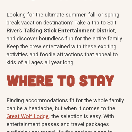
Looking for the ultimate summer, fall, or spring
break vacation destination? Take a trip to Salt
River’s
Talking Stick Entertainment District
,
and discover boundless fun for the entire family.
Keep the crew entertained with these exciting
activities and foodie attractions that appeal to
kids of all ages all year long.
Where to Stay
Finding accommodations fit for the whole family
can be a headache, but when it comes to the
Great Wolf Lodge
, the selection is easy. With
entertainment passes and travel packages