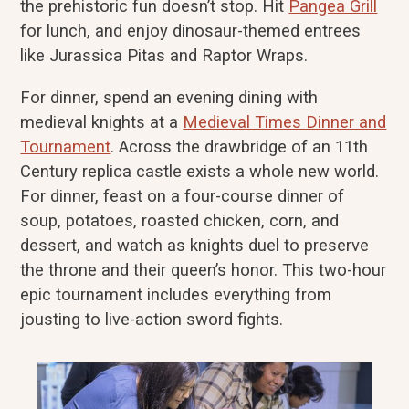
the prehistoric fun doesn’t stop. Hit
Pangea Grill
for lunch, and enjoy dinosaur-themed entrees
like Jurassica Pitas and Raptor Wraps.
For dinner, spend an evening dining with
medieval knights at a
Medieval Times Dinner and
Tournament
. Across the drawbridge of an 11th
Century replica castle exists a whole new world.
For dinner, feast on a four-course dinner of
soup, potatoes, roasted chicken, corn, and
dessert, and watch as knights duel to preserve
the throne and their queen’s honor. This two-hour
epic tournament includes everything from
jousting to live-action sword fights.