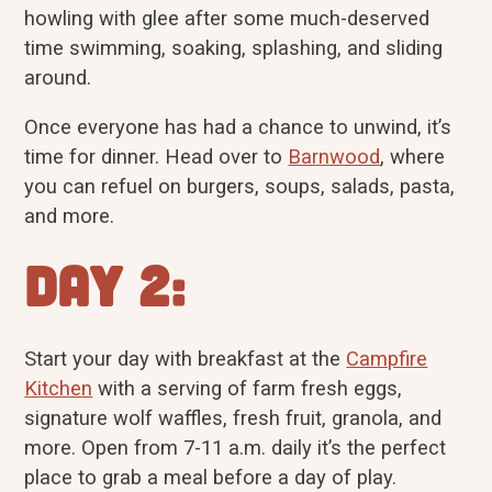
howling with glee after some much-deserved
time swimming, soaking, splashing, and sliding
around.
Once everyone has had a chance to unwind, it’s
time for dinner. Head over to
Barnwood
, where
you can refuel on burgers, soups, salads, pasta,
and more.
Day 2:
Start your day with breakfast at the
Campfire
Kitchen
with a serving of farm fresh eggs,
signature wolf waffles, fresh fruit, granola, and
more. Open from 7-11 a.m. daily it’s the perfect
place to grab a meal before a day of play.