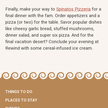
Finally, make your way to
Spinatos Pizzeria
for a
final dinner with the fam. Order appetizers and a
pizza (or two) for the table. Savor popular dishes
like cheesy garlic bread, stuffed mushrooms,
dinner salad, and super six pizza. And for the
final vacation desert? Conclude your evening at
Rewind with some cereal-infused ice cream.
THINGS TO DO
PLACES TO STAY