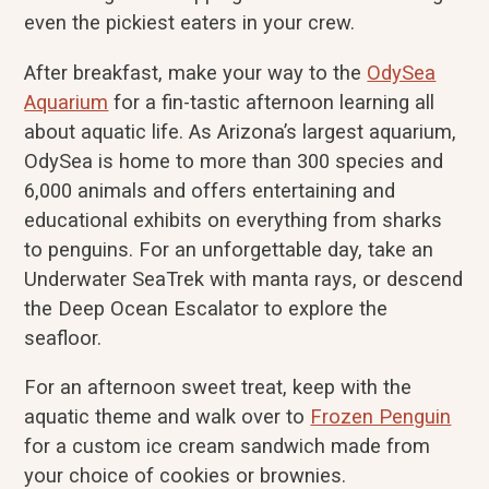
even the pickiest eaters in your crew.
After breakfast, make your way to the
OdySea
Aquarium
for a fin-tastic afternoon learning all
about aquatic life. As Arizona’s largest aquarium,
OdySea is home to more than 300 species and
6,000 animals and offers entertaining and
educational exhibits on everything from sharks
to penguins. For an unforgettable day, take an
Underwater SeaTrek with manta rays, or descend
the Deep Ocean Escalator to explore the
seafloor.
For an afternoon sweet treat, keep with the
aquatic theme and walk over to
Frozen Penguin
for a custom ice cream sandwich made from
your choice of cookies or brownies.