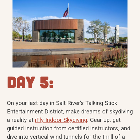
Day 5:
On your last day in Salt River’s Talking Stick
Entertainment District, make dreams of skydiving
a reality at
iFly Indoor Skydiving
. Gear up, get
guided instruction from certified instructors, and
dive into vertical wind tunnels for the thrill of a