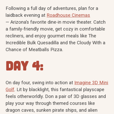
Following a full day of adventures, plan for a
laidback evening at
Roadhouse Cinemas
— Arizona’s favorite dine-in movie theater. Catch
a family-friendly movie, get cozy in comfortable
recliners, and enjoy gourmet meals like The
Incredible Bulk Quesadilla and the Cloudy With a
Chance of Meatballs Pizza.
Day 4:
On day four, swing into action at
Imagine 3D Mini
Golf
. Lit by blacklight, this fantastical playscape
feels otherworldly. Don a pair of 3D glasses and
play your way through themed courses like
dragon caves, sunken pirate ships, and alien