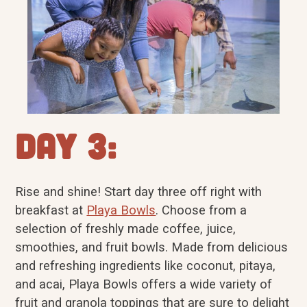
Day 3:
Rise and shine! Start day three off right with
breakfast at
Playa Bowls
. Choose from a
selection of freshly made coffee, juice,
smoothies, and fruit bowls. Made from delicious
and refreshing ingredients like coconut, pitaya,
and acai, Playa Bowls offers a wide variety of
fruit and granola toppings that are sure to delight