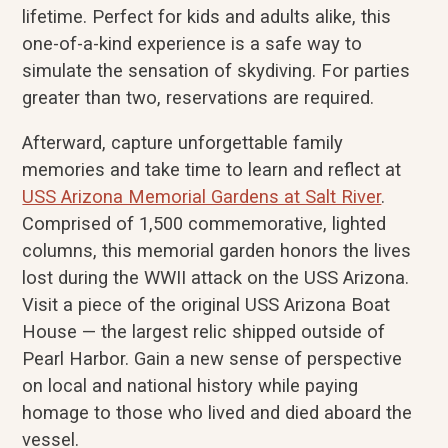
lifetime. Perfect for kids and adults alike, this
one-of-a-kind experience is a safe way to
simulate the sensation of skydiving. For parties
greater than two, reservations are required.
Afterward, capture unforgettable family
memories and take time to learn and reflect at
USS Arizona Memorial Gardens at Salt River
.
Comprised of 1,500 commemorative, lighted
columns, this memorial garden honors the lives
lost during the WWII attack on the USS Arizona.
Visit a piece of the original USS Arizona Boat
House — the largest relic shipped outside of
Pearl Harbor. Gain a new sense of perspective
on local and national history while paying
homage to those who lived and died aboard the
vessel.